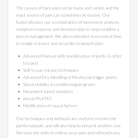
The causes of back pain can be many and varied, and the
exact source of pain can sometimes be elusive. Our
fusion physios use a combination of movement analysis,
symptom response and direction bias to help establish a
plan of management. We allow extended assessment time
to enable a clearer and accurate treatment plan.
Advanced Manual skills (mobilisation of joints & other
tissues)
Soft tissue release techniques
Advanced Dry-Needling of Myofascial trigger points
Spinal stability & conditioning programs
Movement based solutions
physioPILATES
Modification of causal factors
Our techniques and methods are useful to resolve the
painful episode, and will also help to prevent another one.
We have the skills to relieve your pain and will teach you