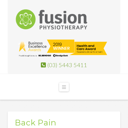
(03) 5443 5411
Navigation
Back Pain