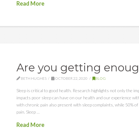
Read More
Are you getting enoug
BETH HUGHES
OCTOBER 22, 2020
BLOG
Sleep is critical to good health. Research highlights not only the im
impacts poor sleep can have on our health and our experience with 
with chronic pain also present with sleep complaints, while 50% of 
pain. Sleep …
Read More