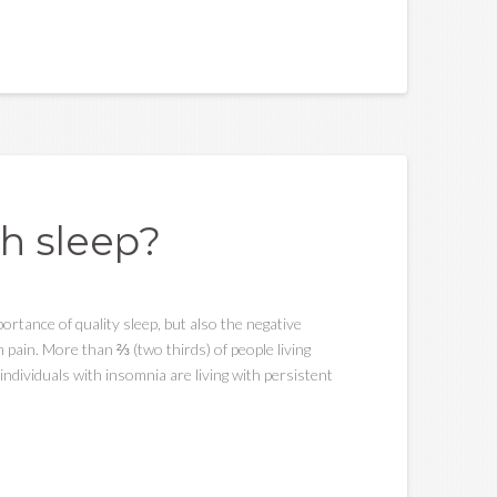
h sleep?
portance of quality sleep, but also the negative
pain. More than ⅔ (two thirds) of people living
individuals with insomnia are living with persistent