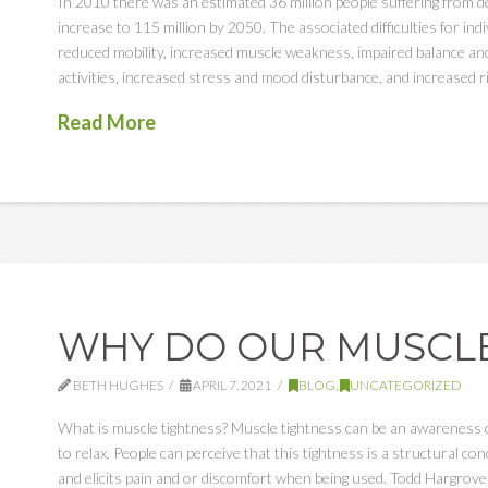
In 2010 there was an estimated 36 million people suffering from de
increase to 115 million by 2050. The associated difficulties for indi
reduced mobility, increased muscle weakness, impaired balance and 
activities, increased stress and mood disturbance, and increased r
Read More
WHY DO OUR MUSCLE
BETH HUGHES
APRIL 7, 2021
BLOG
,
UNCATEGORIZED
What is muscle tightness? Muscle tightness can be an awareness or 
to relax. People can perceive that this tightness is a structural 
and elicits pain and or discomfort when being used. Todd Hargrove,