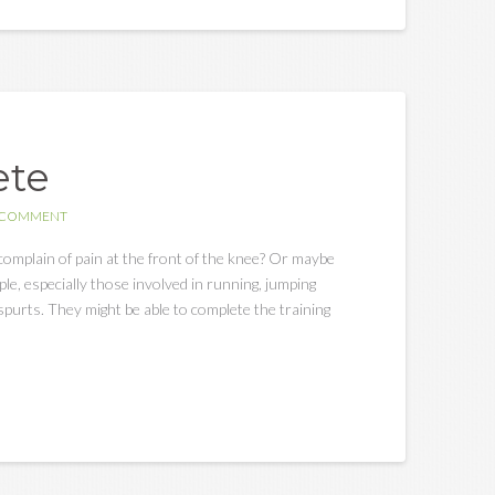
ete
A COMMENT
complain of pain at the front of the knee? Or maybe
e, especially those involved in running, jumping
spurts. They might be able to complete the training