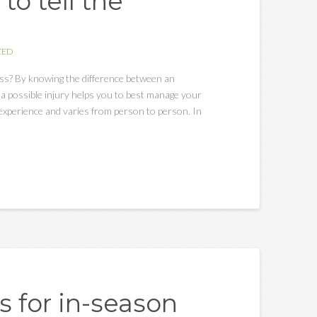
to tell the
ZED
ess? By knowing the difference between an
a possible injury helps you to best manage your
al experience and varies from person to person. In
s for in-season