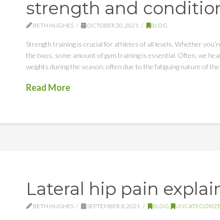
strength and conditio
BETH HUGHES
OCTOBER 20, 2021
BLOG
Strength training is crucial for athletes of all levels. Whether you’r
the twos, some amount of gym training is essential. Often, we hear
weights during the season, often due to the fatiguing nature of thes
Read More
Lateral hip pain expla
BETH HUGHES
SEPTEMBER 8, 2021
BLOG
,
UNCATEGORIZ