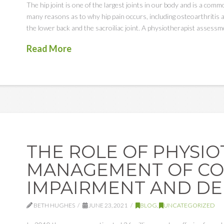
The hip joint is one of the largest joints in our body and is a com
many reasons as to why hip pain occurs, including osteoarthritis 
the lower back and the sacroiliac joint. A physiotherapist assessm
Read More
THE ROLE OF PHYSIO
MANAGEMENT OF CO
IMPAIRMENT AND D
BETH HUGHES
JUNE 23, 2021
BLOG
,
UNCATEGORIZED