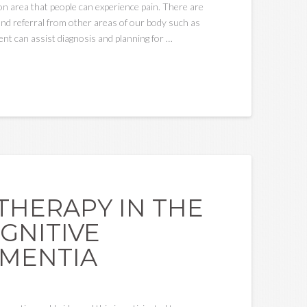
mon area that people can experience pain. There are
and referral from other areas of our body such as
ent can assist diagnosis and planning for …
THERAPY IN THE
GNITIVE
EMENTIA