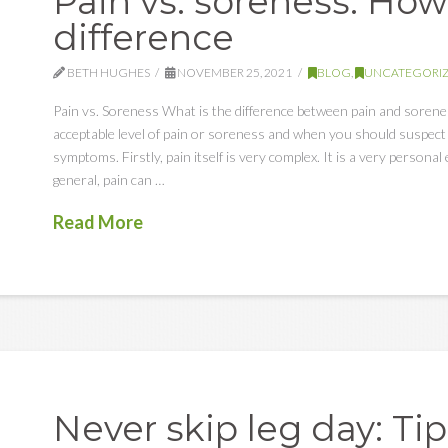
Pain vs. soreness: How 
difference
BETH HUGHES
NOVEMBER 25, 2021
BLOG
,
UNCATEGORI
Pain vs. Soreness What is the difference between pain and soren
acceptable level of pain or soreness and when you should suspect 
symptoms. Firstly, pain itself is very complex. It is a very person
general, pain can …
Read More
Never skip leg day: Tip