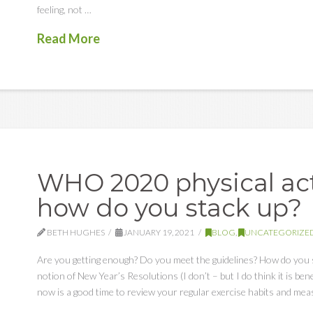
feeling, not …
Read More
WHO 2020 physical acti
how do you stack up?
BETH HUGHES
JANUARY 19, 2021
BLOG
,
UNCATEGORIZE
Are you getting enough? Do you meet the guidelines? How do you 
notion of New Year’s Resolutions (I don’t – but I do think it is ben
now is a good time to review your regular exercise habits and me