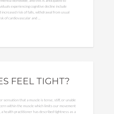
mentia worldwide, and this is anticipated to
viduals experiencing cognitive decline include
increased risk of falls, withdrawal from usual
isk of cardiovascular and …
S FEEL TIGHT?
sensation that a muscle is tense, stiff, or unable
concern within the muscle which limits our movement
 a health practitioner has described tightness as a