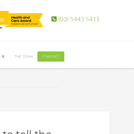
(03) 5443 5411
S
THE TEAM
CONTACT