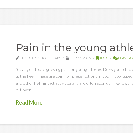
Pain in the young athl
FUSION PHYSIOTHERAPY
JULY 11, 2019
BLOG
LEAVE 
Staying on top of growing pain for young athletes Does your child 
at the heel? These are common presentations in young sportspeopl
and other high-impact activities and are often seen during growth 
but over …
Read More