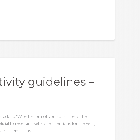
vity guidelines –
D
stack up? Whether or not you subscribe to the
eficial to reset and set some intentions for the year)
asure them against …