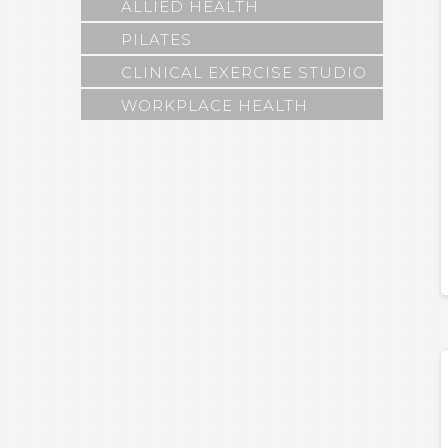
ALLIED HEALTH
PILATES
CLINICAL EXERCISE STUDIO
WORKPLACE HEALTH