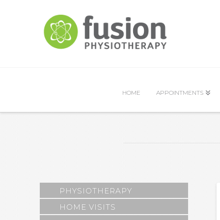
HOME
APPOINTMENTS
PHYSIOTHERAPY
HOME VISITS