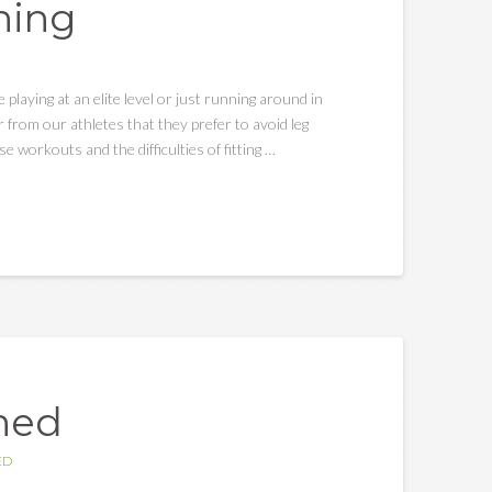
ning
e playing at an elite level or just running around in
 from our athletes that they prefer to avoid leg
e workouts and the difficulties of fitting …
ined
ED