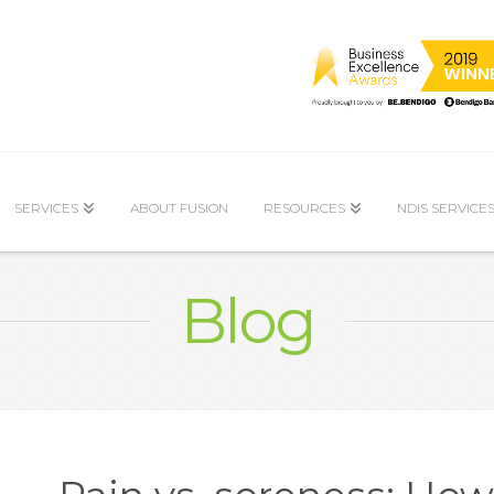
SERVICES
ABOUT FUSION
RESOURCES
NDIS SERVICE
Blog