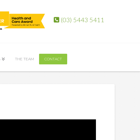
(03) 5443 5411
S
THE TEAM
CONTACT