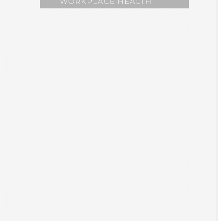
WORKPLACE HEALTH