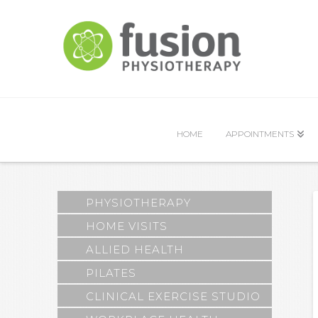
HOME
APPOINTMENTS
PHYSIOTHERAPY
HOME VISITS
ALLIED HEALTH
PILATES
CLINICAL EXERCISE STUDIO