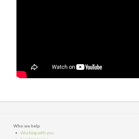
Who we help
Working with you