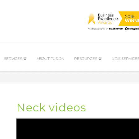
SERVICES
ABOUT FUSION
RESOURCES
NDIS SERVICE
Neck videos