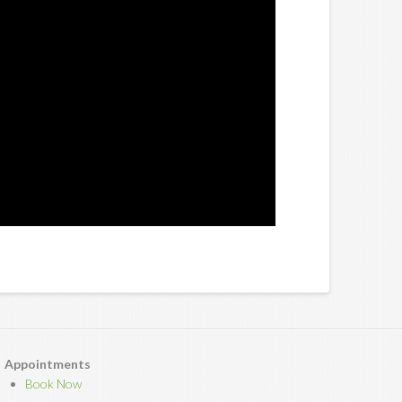
Appointments
Book Now