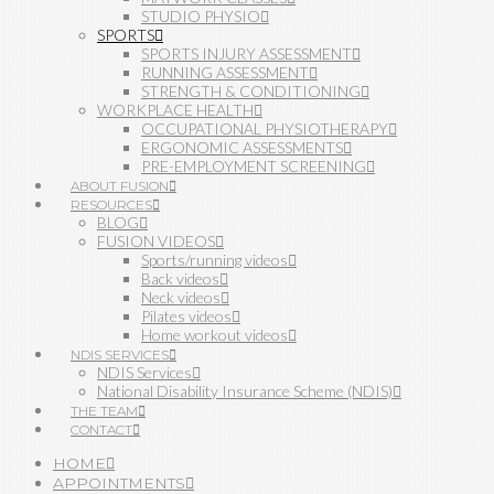
STUDIO PHYSIO
SPORTS
SPORTS INJURY ASSESSMENT
RUNNING ASSESSMENT
STRENGTH & CONDITIONING
WORKPLACE HEALTH
OCCUPATIONAL PHYSIOTHERAPY
ERGONOMIC ASSESSMENTS
PRE-EMPLOYMENT SCREENING
ABOUT FUSION
RESOURCES
BLOG
FUSION VIDEOS
Sports/running videos
Back videos
Neck videos
Pilates videos
Home workout videos
NDIS SERVICES
NDIS Services
National Disability Insurance Scheme (NDIS)
THE TEAM
CONTACT
HOME
APPOINTMENTS