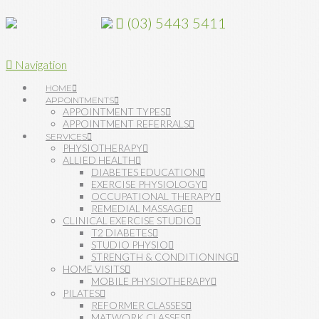
(03) 5443 5411
Navigation
HOME
APPOINTMENTS
APPOINTMENT TYPES
APPOINTMENT REFERRALS
SERVICES
PHYSIOTHERAPY
ALLIED HEALTH
DIABETES EDUCATION
EXERCISE PHYSIOLOGY
OCCUPATIONAL THERAPY
REMEDIAL MASSAGE
CLINICAL EXERCISE STUDIO
T2 DIABETES
STUDIO PHYSIO
STRENGTH & CONDITIONING
HOME VISITS
MOBILE PHYSIOTHERAPY
PILATES
REFORMER CLASSES
MATWORK CLASSES