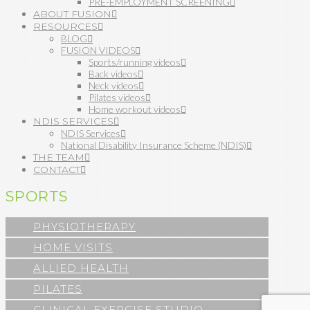
PRE-EMPLOYMENT SCREENING
ABOUT FUSION
RESOURCES
BLOG
FUSION VIDEOS
Sports/running videos
Back videos
Neck videos
Pilates videos
Home workout videos
NDIS SERVICES
NDIS Services
National Disability Insurance Scheme (NDIS)
THE TEAM
CONTACT
SPORTS
PHYSIOTHERAPY
HOME VISITS
ALLIED HEALTH
PILATES
CLINICAL EXERCISE STUDIO