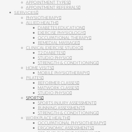
APPOINTMENT TYPES
APPOINTMENT REFERRALS
SERVICES
PHYSIOTHERAPY
ALLIED HEALTH
DIABETES EDUCATION
EXERCISE PHYSIOLOGY
OCCUPATIONAL THERAPY
REMEDIAL MASSAGE
CLINICAL EXERCISE STUDIO
T2 DIABETES
STUDIO PHYSIO
STRENGTH & CONDITIONING
HOME VISITS
MOBILE PHYSIOTHERAPY
PILATES
REFORMER CLASSES
MATWORK CLASSES
STUDIO PHYSIO
SPORTS
SPORTS INJURY ASSESSMENT
RUNNING ASSESSMENT
STRENGTH & CONDITIONING
WORKPLACE HEALTH
OCCUPATIONAL PHYSIOTHERAPY
ERGONOMIC ASSESSMENTS