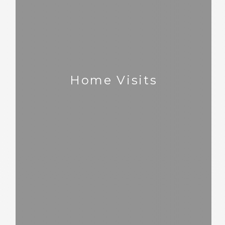
Home Visits