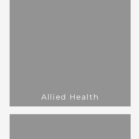
Allied Health