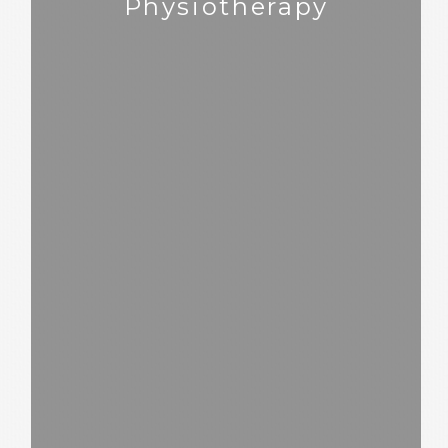
Physiotherapy