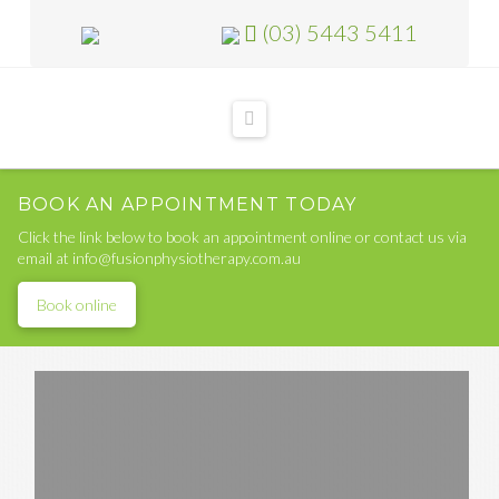
(03) 5443 5411
Navigation
BOOK AN APPOINTMENT TODAY
Click the link below to book an appointment online or contact us via
email at info@fusionphysiotherapy.com.au
Book online