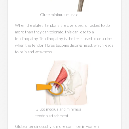
Glute minimus muscle
When the gluteal tendons are overused, or asked to do
more than they can tolerate, this can lead to a
tendinopathy. Tendinopathy is the term used to describe
when the tendon fibres become disorganised, which leads
to pain and weakness.
Glute medius and minimus
tendon attachment
Gluteal tendinopathy is more common in women,