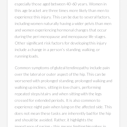
especially those aged between 40-60 years. Women in
this age bracket are three times more likely than men to
experience this injury. This can be due to several factors,
including women naturally having a wider pelvis than men
and women experiencing hormonal changes that occur
during the peri menopause and menopause life stages.
Other significant risk factors for developing this injury
include a change in a person’s standing, walking, or
running loads.
Common symptoms of gluteal tendinopathy include pain
over the lateral or outer aspect of the hip. This can be
worsened with prolonged standing, prolonged walking and
walking up inclines, sitting in low chairs, performing
repeated steps/stairs and when sitting with the legs
crossed for extended periods. It is also common to
experience night pain when lying on the affected side. This
does not mean these tasks are inherently bad for the hip
and should be avoided. Rather, it highlights the
importance of pacing – this means limiting big spikes in