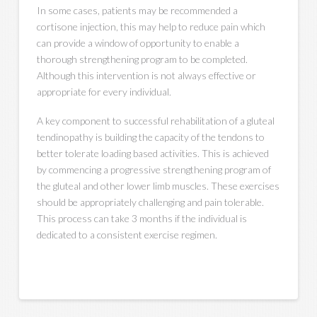
In some cases, patients may be recommended a
cortisone injection, this may help to reduce pain which
can provide a window of opportunity to enable a
thorough strengthening program to be completed.
Although this intervention is not always effective or
appropriate for every individual.
A key component to successful rehabilitation of a gluteal
tendinopathy is building the capacity of the tendons to
better tolerate loading based activities. This is achieved
by commencing a progressive strengthening program of
the gluteal and other lower limb muscles. These exercises
should be appropriately challenging and pain tolerable.
This process can take 3 months if the individual is
dedicated to a consistent exercise regimen.