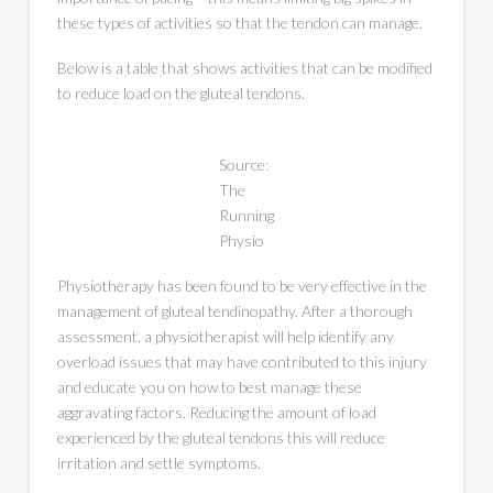
these types of activities so that the tendon can manage.
Below is a table that shows activities that can be modified
to reduce load on the gluteal tendons.
Source:
The
Running
Physio
Physiotherapy has been found to be very effective in the
management of gluteal tendinopathy. After a thorough
assessment, a physiotherapist will help identify any
overload issues that may have contributed to this injury
and educate you on how to best manage these
aggravating factors. Reducing the amount of load
experienced by the gluteal tendons this will reduce
irritation and settle symptoms.