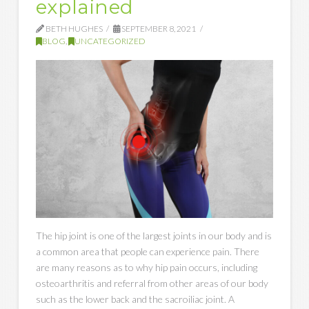
explained
BETH HUGHES
SEPTEMBER 8, 2021
BLOG
,
UNCATEGORIZED
The hip joint is one of the largest joints in our body and is
a common area that people can experience pain. There
are many reasons as to why hip pain occurs, including
osteoarthritis and referral from other areas of our body
such as the lower back and the sacroiliac joint. A