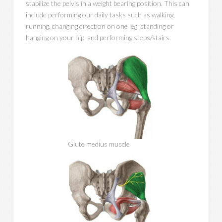
stabilize the pelvis in a weight bearing position. This can
include performing our daily tasks such as walking,
running, changing direction on one leg, standing or
hanging on your hip, and performing steps/stairs.
Glute medius muscle