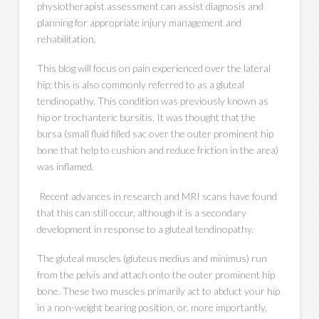
physiotherapist assessment can assist diagnosis and
planning for appropriate injury management and
rehabilitation.
This blog will focus on pain experienced over the lateral
hip; this is also commonly referred to as a gluteal
tendinopathy. This condition was previously known as
hip or trochanteric bursitis. It was thought that the
bursa (small fluid filled sac over the outer prominent hip
bone that help to cushion and reduce friction in the area)
was inflamed.
Recent advances in research and MRI scans have found
that this can still occur, although it is a secondary
development in response to a gluteal tendinopathy.
The gluteal muscles (gluteus medius and minimus) run
from the pelvis and attach onto the outer prominent hip
bone. These two muscles primarily act to abduct your hip
in a non-weight bearing position, or, more importantly,