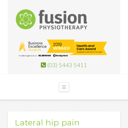
(03) 5443 5411
Navigation
Lateral hip pain