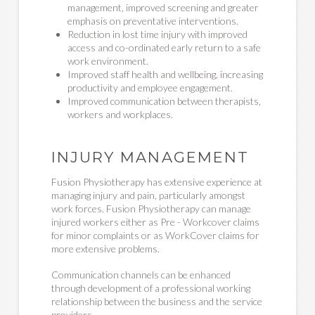
management, improved screening and greater
emphasis on preventative interventions.
Reduction in lost time injury with improved
access and co-ordinated early return to a safe
work environment.
Improved staff health and wellbeing, increasing
productivity and employee engagement.
Improved communication between therapists,
workers and workplaces.
INJURY MANAGEMENT
Fusion Physiotherapy has extensive experience at
managing injury and pain, particularly amongst
work forces. Fusion Physiotherapy can manage
injured workers either as Pre - Workcover claims
for minor complaints or as WorkCover claims for
more extensive problems.
Communication channels can be enhanced
through development of a professional working
relationship between the business and the service
providers.