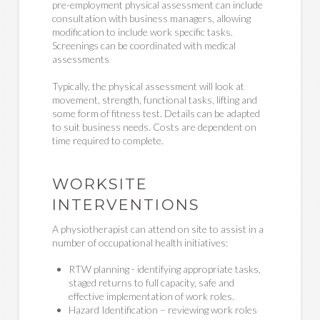
pre-employment physical assessment can include
consultation with business managers, allowing
modification to include work specific tasks.
Screenings can be coordinated with medical
assessments
Typically, the physical assessment will look at
movement, strength, functional tasks, lifting and
some form of fitness test. Details can be adapted
to suit business needs. Costs are dependent on
time required to complete.
WORKSITE
INTERVENTIONS
A physiotherapist can attend on site to assist in a
number of occupational health initiatives:
RTW planning - identifying appropriate tasks,
staged returns to full capacity, safe and
effective implementation of work roles.
Hazard Identification – reviewing work roles