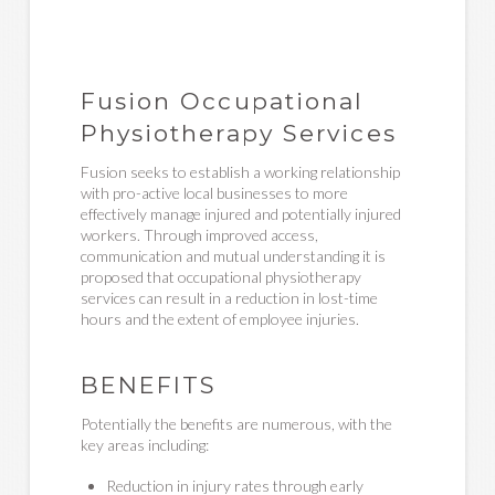
Fusion Occupational
Physiotherapy Services
Fusion seeks to establish a working relationship
with pro-active local businesses to more
effectively manage injured and potentially injured
workers. Through improved access,
communication and mutual understanding it is
proposed that occupational physiotherapy
services can result in a reduction in lost-time
hours and the extent of employee injuries.
BENEFITS
Potentially the benefits are numerous, with the
key areas including:
Reduction in injury rates through early