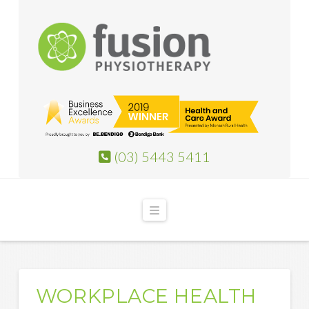
(03) 5443 5411
Navigation
WORKPLACE HEALTH