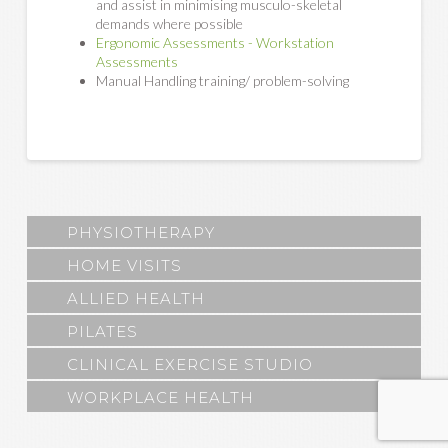
and assist in minimising musculo-skeletal
demands where possible
Ergonomic Assessments - Workstation
Assessments
Manual Handling training/ problem-solving
PHYSIOTHERAPY
HOME VISITS
ALLIED HEALTH
PILATES
CLINICAL EXERCISE STUDIO
WORKPLACE HEALTH