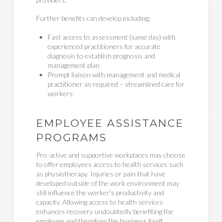
Further benefits can develop including;
Fast access to assessment (same day) with
experienced practitioners for accurate
diagnosis to establish prognosis and
management plan
Prompt liaison with management and medical
practitioner as required – streamlined care for
workers
EMPLOYEE ASSISTANCE
PROGRAMS
Pro-active and supportive workplaces may choose
to offer employees access to health services such
as physiotherapy. Injuries or pain that have
developed outside of the work environment may
still influence the worker’s productivity and
capacity. Allowing access to health services
enhances recovery undoubtedly benefiting the
employee and therefore the business itself.