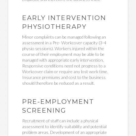
EARLY INTERVENTION
PHYSIOTHERAPY
Minor complaints can be managed following an
assessment in a Pre- Workcover capacity (3-4
physio sessions). Workers injured within the
course of their employment may be able to be
managed with appropriate early intervention.
Responsive conditions need not progress to a
Workcover claim or require any lost work time.
Insurance premiums and cost to the business
should therefore be reduced as a result.
PRE-EMPLOYMENT
SCREENING
Recruitment of staff can include a physical
assessment to identify suitability and potential
problem areas. Development of an appropriate