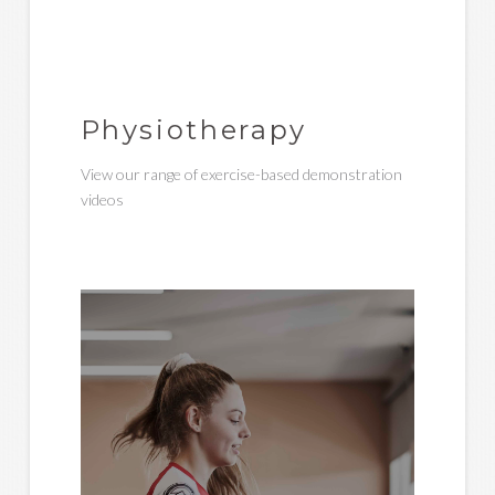
Physiotherapy
View our range of exercise-based demonstration
videos