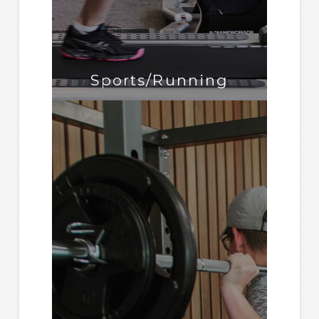
Sports/Running