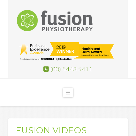
(03) 5443 5411
Navigation
FUSION VIDEOS