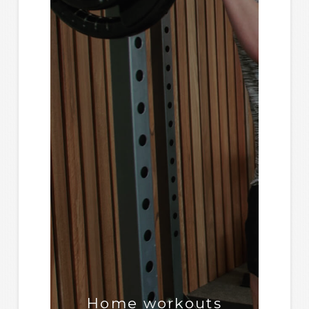
Home workouts