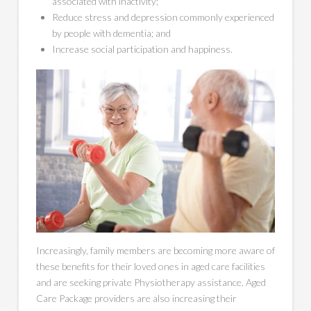
associated with inactivity;
Reduce stress and depression commonly experienced
by people with dementia; and
Increase social participation and happiness.
Increasingly, family members are becoming more aware of
these benefits for their loved ones in aged care facilities
and are seeking private Physiotherapy assistance. Aged
Care Package providers are also increasing their