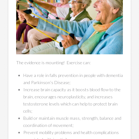
The evidence is mounting! Exercise can:
Have a role in falls prevention in people with dementia
and Parkinson’s Disease;
Increase brain capacity as it boosts blood flow to the
brain, encourages neuroplasticity, and increases
testosterone levels which can help to protect brain
cells;
Build or maintain muscle mass, strength, balance and
coordination of movement;
Prevent mobility problems and health complications