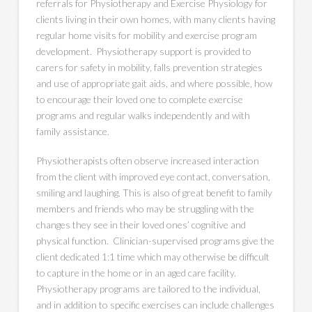
referrals for Physiotherapy and Exercise Physiology for
clients living in their own homes, with many clients having
regular home visits for mobility and exercise program
development. Physiotherapy support is provided to
carers for safety in mobility, falls prevention strategies
and use of appropriate gait aids, and where possible, how
to encourage their loved one to complete exercise
programs and regular walks independently and with
family assistance.
Physiotherapists often observe increased interaction
from the client with improved eye contact, conversation,
smiling and laughing. This is also of great benefit to family
members and friends who may be struggling with the
changes they see in their loved ones’ cognitive and
physical function. Clinician-supervised programs give the
client dedicated 1:1 time which may otherwise be difficult
to capture in the home or in an aged care facility.
Physiotherapy programs are tailored to the individual,
and in addition to specific exercises can include challenges