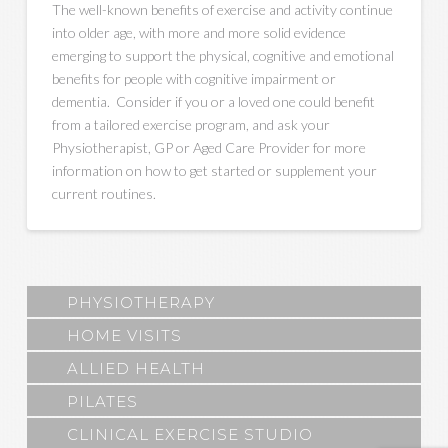
The well-known benefits of exercise and activity continue
into older age, with more and more solid evidence
emerging to support the physical, cognitive and emotional
benefits for people with cognitive impairment or
dementia. Consider if you or a loved one could benefit
from a tailored exercise program, and ask your
Physiotherapist, GP or Aged Care Provider for more
information on how to get started or supplement your
current routines.
PHYSIOTHERAPY
HOME VISITS
ALLIED HEALTH
PILATES
CLINICAL EXERCISE STUDIO