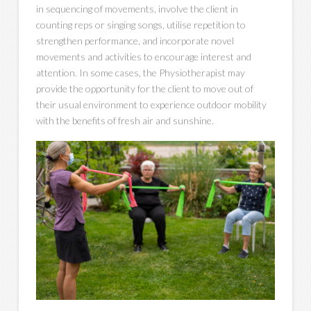
in sequencing of movements, involve the client in
counting reps or singing songs, utilise repetition to
strengthen performance, and incorporate novel
movements and activities to encourage interest and
attention. In some cases, the Physiotherapist may
provide the opportunity for the client to move out of
their usual environment to experience outdoor mobility
with the benefits of fresh air and sunshine.