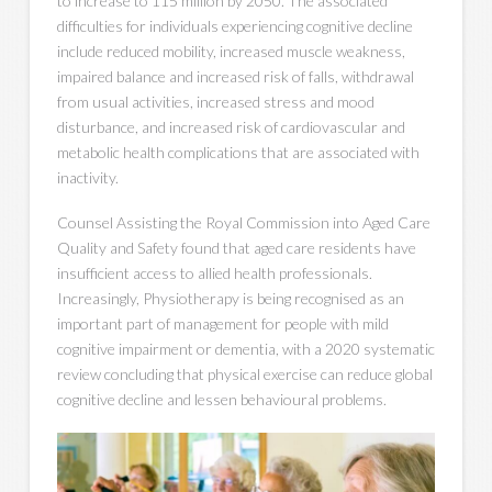
to increase to 115 million by 2050. The associated
difficulties for individuals experiencing cognitive decline
include reduced mobility, increased muscle weakness,
impaired balance and increased risk of falls, withdrawal
from usual activities, increased stress and mood
disturbance, and increased risk of cardiovascular and
metabolic health complications that are associated with
inactivity.
Counsel Assisting the Royal Commission into Aged Care
Quality and Safety found that aged care residents have
insufficient access to allied health professionals.
Increasingly, Physiotherapy is being recognised as an
important part of management for people with mild
cognitive impairment or dementia, with a 2020 systematic
review concluding that physical exercise can reduce global
cognitive decline and lessen behavioural problems.