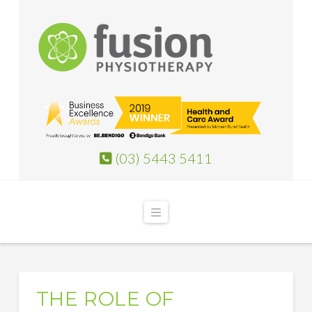
(03) 5443 5411
Navigation
THE ROLE OF