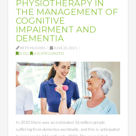
PHYSIOTHERAPY IN
THE MANAGEMENT OF
COGNITIVE
IMPAIRMENT AND
DEMENTIA
BETH HUGHES
JUNE 23, 2021
BLOG
,
UNCATEGORIZED
In 2010 there was an estimated 36 million people
suffering from dementia worldwide, and this is anticipated