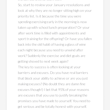
So, start to review your January resolutions and
look at why they are no longer sitting high on your
priority list. Is it because the time you were
spending exercising early in the morning is now
taken up with school lunch preparation? Or your
after work time is filled with appointments and
sport training for the offspring? Or have you fallen
back into the old habit of having a glass of wine
each night because you need to unwind after
work? Suddenly the exercise and diet goals are
getting shoved to next week again?
The key to success is often looking at your
barriers and excuses. Do you have real barriers
that block your ability to achieve or are you just
making excuses? (No doubt they are damn fine
excuses though!) I bet that 95% of your reasons
are excuses that you use to justify breaking the
promises you have made to yourself. You need to
get serious and be totally honest with yourself.