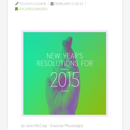
TOUGH COOKIE
FEBRUARY 3, 2015
UNCATEGORIZED
by Jane McCaig – Exercise Physiologist