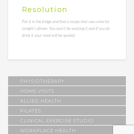
Resolution
Put it in the fridge and find a recipe that uses wine for
tonight’s dinner. You won’t be wasting it and if you do
drink it your meal will be spoiled.
PHYSIOTHERAPY
HOME VISITS
ALLIED HEALTH
PILATES
CLINICAL EXERCISE STUDIO
WORKPLACE HEALTH