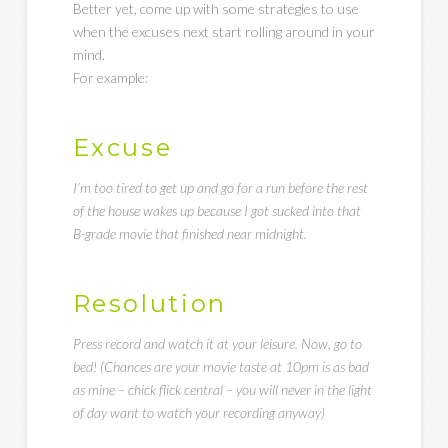
Better yet, come up with some strategies to use
when the excuses next start rolling around in your
mind.
For example:
Excuse
I’m too tired to get up and go for a run before the rest
of the house wakes up because I got sucked into that
B-grade movie that finished near midnight.
Resolution
Press record and watch it at your leisure. Now, go to
bed! (Chances are your movie taste at 10pm is as bad
as mine – chick flick central – you will never in the light
of day want to watch your recording anyway)