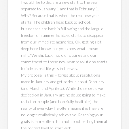
I would like to declare a new start to the year
separate to January 1 and that is February 1.
Why? Because that is when the real new year
starts. The children head back to school,
businesses are back in full swing and the languid
freedom of summer holidays starts to disappear
from our immediate memories. Ok, getting a bit
deep here I know, but you know what I mean
right? We slip back into old routines and our
commitment to those new year resolutions starts
to fade as real life gets in the way.
My proposal is this – forget about resolutions
made in January and get serious about February
(and March and April etc). While those ideals we
decided on in January are no doubt going to make
us better people (and hopefully healthier) the
reality of everyday life often means it is they are
no longer realistically achievable. Reaching your
goals is more often than not about setting them at
the correct level to start with.