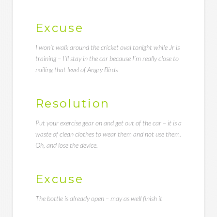
Excuse
I won’t walk around the cricket oval tonight while Jr is
training – I’ll stay in the car because I’m really close to
nailing that level of Angry Birds
Resolution
Put your exercise gear on and get out of the car – it is a
waste of clean clothes to wear them and not use them.
Oh, and lose the device.
Excuse
The bottle is already open – may as well finish it