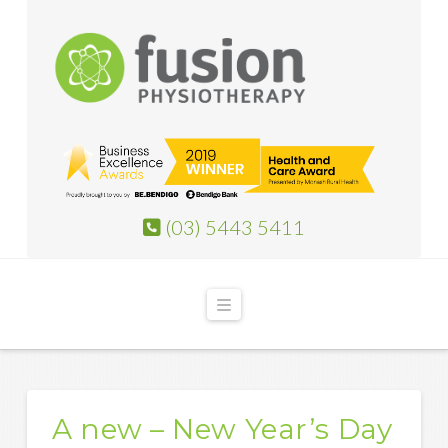
(03) 5443 5411
Navigation
A new – New Year’s Day