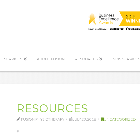
SERVICES
ABOUT FUSION
RESOURCES
NDIS SERVICE
RESOURCES
FUSION PHYSIOTHERAPY
JULY 23, 2018
UNCATEGORIZED
#