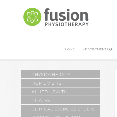
HOME
APPOINTMENTS
PHYSIOTHERAPY
HOME VISITS
ALLIED HEALTH
PILATES
CLINICAL EXERCISE STUDIO