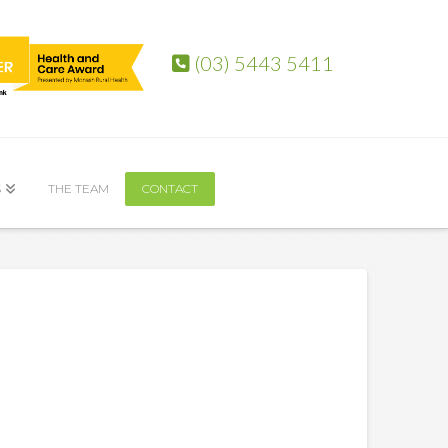
(03) 5443 5411
S
THE TEAM
CONTACT