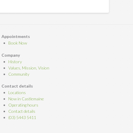
Appointments
Book Now
Company
History
Values, Mission, Vision
Community
Contact details
Locations
Now in Castlemaine
Operating hours
Contact details
(03) 5443 5411