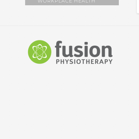
WORKPLACE HEALTH