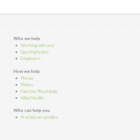
Who we help
Working with you
Sporting teams
Employers
How we help
Physio
Pilates
Exercise Physiology
Allied Health
Who can help you
Practitioner profiles