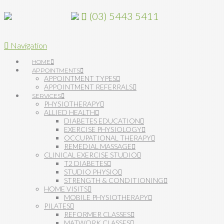
(03) 5443 5411
Navigation
HOME
APPOINTMENTS
APPOINTMENT TYPES
APPOINTMENT REFERRALS
SERVICES
PHYSIOTHERAPY
ALLIED HEALTH
DIABETES EDUCATION
EXERCISE PHYSIOLOGY
OCCUPATIONAL THERAPY
REMEDIAL MASSAGE
CLINICAL EXERCISE STUDIO
T2 DIABETES
STUDIO PHYSIO
STRENGTH & CONDITIONING
HOME VISITS
MOBILE PHYSIOTHERAPY
PILATES
REFORMER CLASSES
MATWORK CLASSES