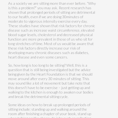
As a society we are sitting more than ever before. “Why
is this a problem?” you may ask. Recent research has
shown that prolonged periods of sitting are detrimental
to our health, even if we are doing 30minutes of
moderate to vigorous intensity exercise every day.
These studies have shown that risk factors for chronic
disease such as increase waist circumference, elevated
blood sugar levels, cholesterol and decreased physical
function are more prevalent in those of us who sit for
long stretches of time. Most of us would be aware that
these risk factors directly increase our risk of
developing many chronic diseases such as diabetes,
heart disease and even some cancers.
So, how long is too long to be sitting? Well, this is a
question that is still being investigated but the advice
being given by the Heart Foundation is that we should
move around after every 30 minutes of sitting. This
may sound like a lot of movement but take note that
this doesn’t have to be exercise – just getting up and
walking to the kitchen is enough to awaken our bodies
and break the detrimental sitting cycle.
Some ideas on how to break up prolonged periods of
sitting include: standing up and walking around the
room after finishing a chapter of your book, stand up