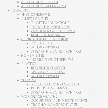
APPOINTMENT TYPES
APPOINTMENT REFERRALS
SERVICES
PHYSIOTHERAPY
ALLIED HEALTH
DIABETES EDUCATION
EXERCISE PHYSIOLOGY
OCCUPATIONAL THERAPY
REMEDIAL MASSAGE
CLINICAL EXERCISE STUDIO
T2 DIABETES
STUDIO PHYSIO
STRENGTH & CONDITIONING
HOME VISITS
MOBILE PHYSIOTHERAPY
PILATES
REFORMER CLASSES
MATWORK CLASSES
STUDIO PHYSIO
SPORTS
SPORTS INJURY ASSESSMENT
RUNNING ASSESSMENT
STRENGTH & CONDITIONING
WORKPLACE HEALTH
OCCUPATIONAL PHYSIOTHERAPY
ERGONOMIC ASSESSMENTS