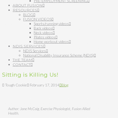
PRE-EMPLOYMENT SCREENING
ABOUT FUSION
RESOURCES
BLOG
FUSION VIDEOS
Sports/running videos
Back videos
Neck videos
Pilates videos
Home workout videos
NDIS SERVICES
NDIS Services
National Disability Insurance Scheme (NDIS)
THE TEAM
CONTACT
Sitting is Killing Us!
Tough Cookie
February 17, 2014
Blog
Author: Jane McCaig, Exercise Physiologist, Fusion Allied
Health.