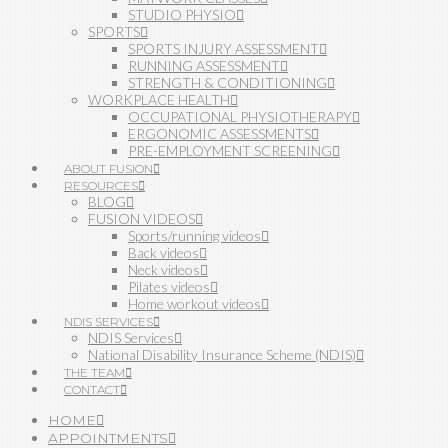
STUDIO PHYSIO
SPORTS
SPORTS INJURY ASSESSMENT
RUNNING ASSESSMENT
STRENGTH & CONDITIONING
WORKPLACE HEALTH
OCCUPATIONAL PHYSIOTHERAPY
ERGONOMIC ASSESSMENTS
PRE-EMPLOYMENT SCREENING
ABOUT FUSION
RESOURCES
BLOG
FUSION VIDEOS
Sports/running videos
Back videos
Neck videos
Pilates videos
Home workout videos
NDIS SERVICES
NDIS Services
National Disability Insurance Scheme (NDIS)
THE TEAM
CONTACT
HOME
APPOINTMENTS