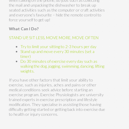
when talking on the phone, do jobs such as collecting
the mail and unpacking the dishwasher to break up
seated activities such as the computer or craft activities
and everyone’s favourite – hide the remote control to
force yourself to get up!
What Can I Do?
STAND UP, SIT LESS, MOVE MORE, MOVE OFTEN
Try to limit your sitting to 2-3 hours per day
Stand up and move every 30 minutes (set a
timer)
Do 30 minutes of exercise every day such as
walking the dog, jogging, swimming, dancing, lifting
weights.
If you have other factors that limit your ability to
exercise, such as injuries, aches and pains or other
medical conditions seek advice before starting an
exercise program. Exercise Physiologists are university
trained experts in exercise prescription and lifestyle
modification. They specialise in assisting those having
difficulty getting started or getting back into exercise due
to health or injury concerns.